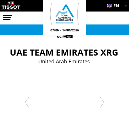
EN
THE RACE
OFFICIAL GAMES
07/06 > 14/06/2026
UAE TEAM EMIRATES XRG
United Arab Emirates