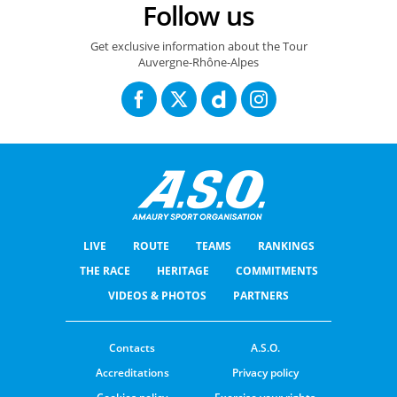
Follow us
Get exclusive information about the Tour
Auvergne-Rhône-Alpes
LIVE
ROUTE
TEAMS
RANKINGS
THE RACE
HERITAGE
COMMITMENTS
VIDEOS & PHOTOS
PARTNERS
Contacts
A.S.O.
Accreditations
Privacy policy