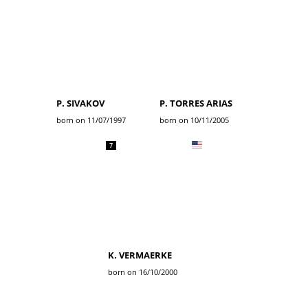
P. SIVAKOV
P. TORRES ARIAS
born on 11/07/1997
born on 10/11/2005
7
K. VERMAERKE
born on 16/10/2000