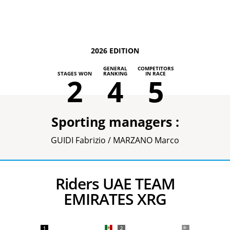
2026 EDITION
GENERAL
COMPETITORS
STAGES WON
RANKING
IN RACE
2
4
5
Sporting managers :
GUIDI Fabrizio / MARZANO Marco
Riders UAE TEAM
EMIRATES XRG
1
2