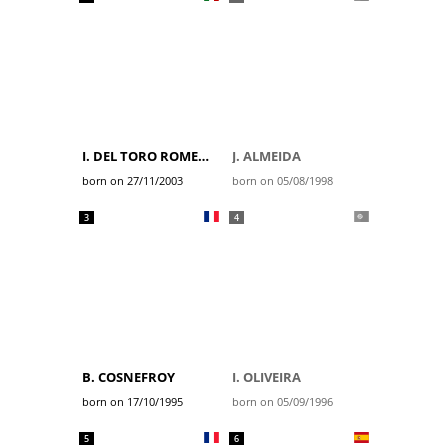
I. DEL TORO ROMERO
J. ALMEIDA
born on 27/11/2003
born on 05/08/1998
3
4
B. COSNEFROY
I. OLIVEIRA
born on 17/10/1995
born on 05/09/1996
5
6