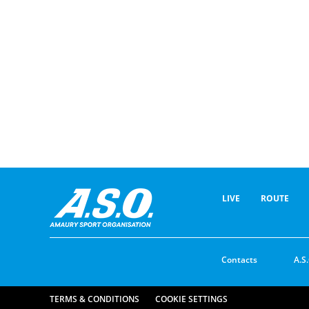
LIVE
ROUTE
Contacts
A.S.
TERMS & CONDITIONS
COOKIE SETTINGS