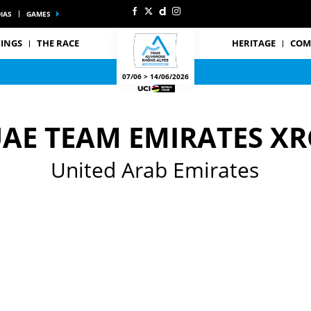
IAS
GAMES
INGS
THE RACE
HERITAGE
COM
07/06 > 14/06/2026
AE TEAM EMIRATES XR
United Arab Emirates