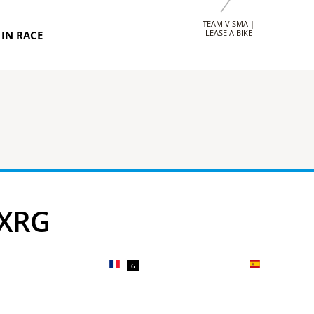
TEAM VISMA |
LEASE A BIKE
IN RACE
 XRG
6