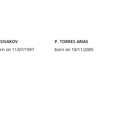
 SIVAKOV
P. TORRES ARIAS
rn on 11/07/1997
born on 10/11/2005