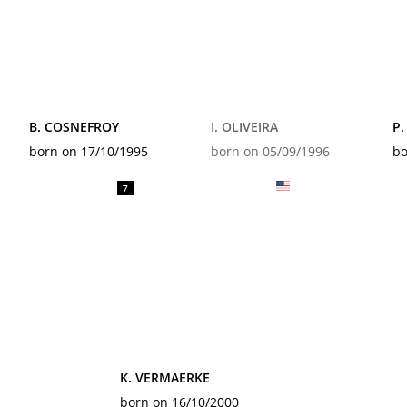
B. COSNEFROY
I. OLIVEIRA
P.
born on 17/10/1995
born on 05/09/1996
bo
7
K. VERMAERKE
born on 16/10/2000