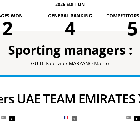
2026 EDITION
AGES WON
GENERAL RANKING
COMPETITORS 
2
4
5
Sporting managers :
GUIDI Fabrizio / MARZANO Marco
ders UAE TEAM EMIRATES
3
4
5