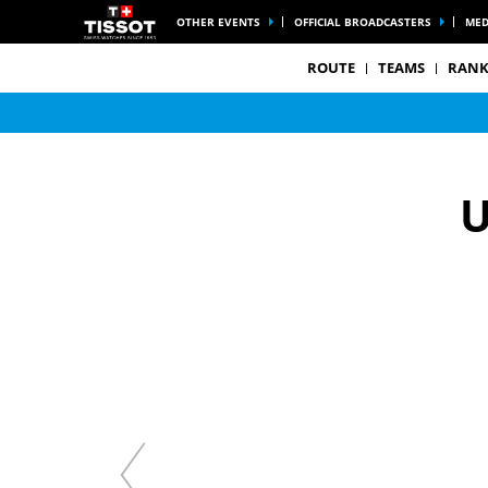
OTHER EVENTS
OFFICIAL BROADCASTERS
MED
ROUTE
TEAMS
RANK
U