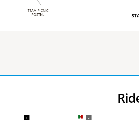
TEAM PICNIC
POSTNL
ST
Ri
1
2