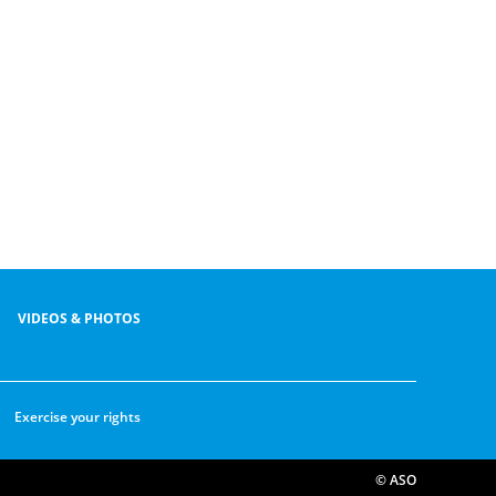
VIDEOS & PHOTOS
Exercise your rights
© ASO