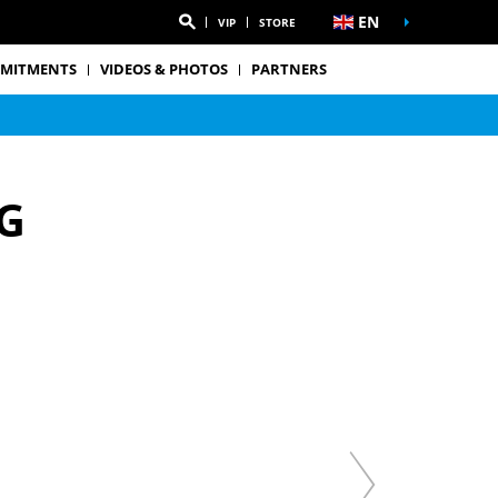
EN
VIP
STORE
MITMENTS
VIDEOS & PHOTOS
PARTNERS
G