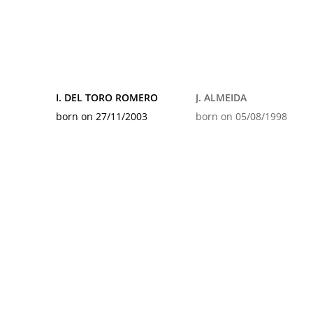
I. DEL TORO ROMERO
J. ALMEIDA
born on 27/11/2003
born on 05/08/1998