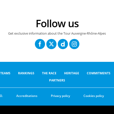
Follow us
Get exclusive information about the Tour Auvergne-Rhône-Alpes
TEAMS
RANKINGS
THE RACE
HERITAGE
COMMITMENTS
PARTNERS
O.
Accreditations
Privacy policy
Cookies policy