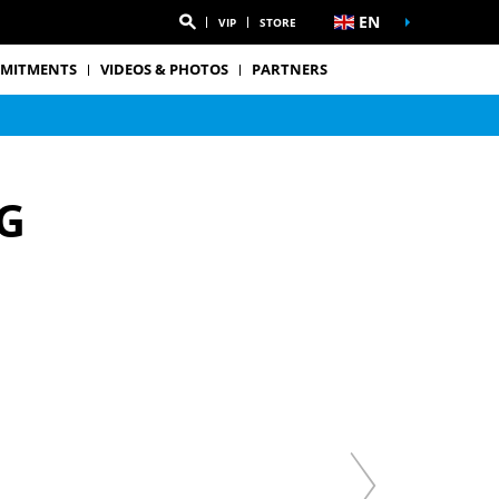
EN
VIP
STORE
MITMENTS
VIDEOS & PHOTOS
PARTNERS
G