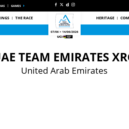
IAS
GAMES
INGS
THE RACE
HERITAGE
COM
07/06 > 14/06/2026
AE TEAM EMIRATES XR
United Arab Emirates