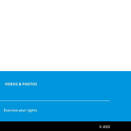
VIDEOS & PHOTOS
Exercise your rights
© ASO