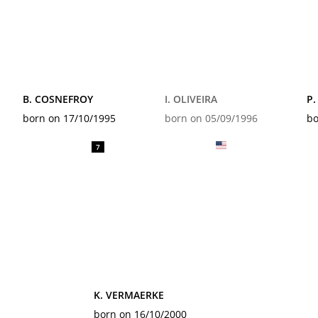
B. COSNEFROY
I. OLIVEIRA
P.
born on 17/10/1995
born on 05/09/1996
bo
7
K. VERMAERKE
born on 16/10/2000