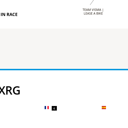
TEAM VISMA |
LEASE A BIKE
IN RACE
 XRG
6