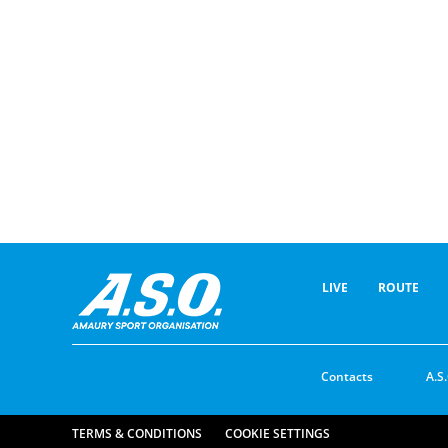
LIVE
ROUTE
Contacts
A.S.
TERMS & CONDITIONS
COOKIE SETTINGS