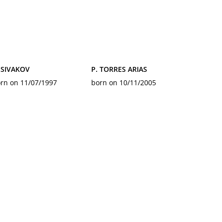
 SIVAKOV
P. TORRES ARIAS
rn on 11/07/1997
born on 10/11/2005