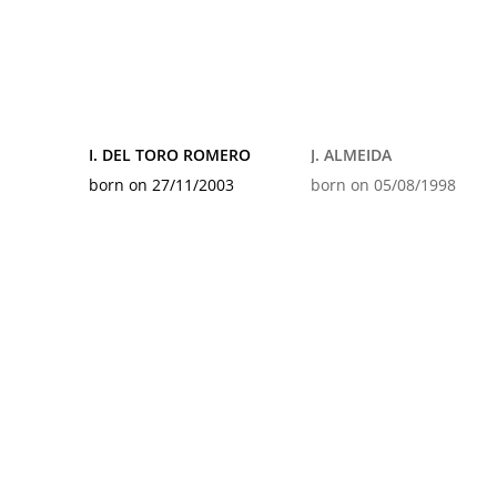
I. DEL TORO ROMERO
J. ALMEIDA
born on 27/11/2003
born on 05/08/1998