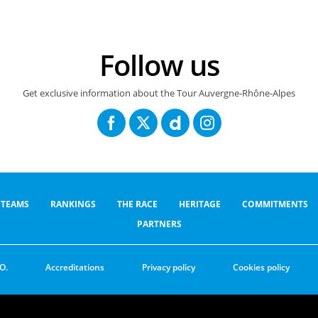
Follow us
Get exclusive information about the Tour Auvergne-Rhône-Alpes
TEAMS
RANKINGS
THE RACE
HERITAGE
COMMITMENTS
PARTNERS
O.
Accreditations
Privacy policy
Cookies policy