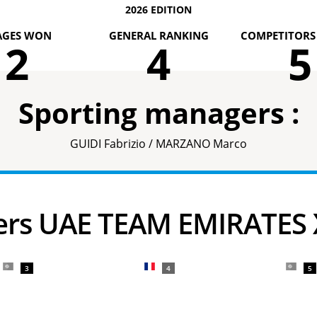
2026 EDITION
AGES WON
GENERAL RANKING
COMPETITORS 
2
4
5
Sporting managers :
GUIDI Fabrizio / MARZANO Marco
ders UAE TEAM EMIRATES
3
4
5