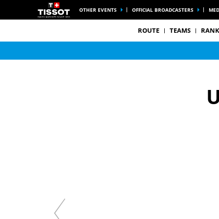
OTHER EVENTS
OFFICIAL BROADCASTERS
MED
ROUTE
TEAMS
RANK
U