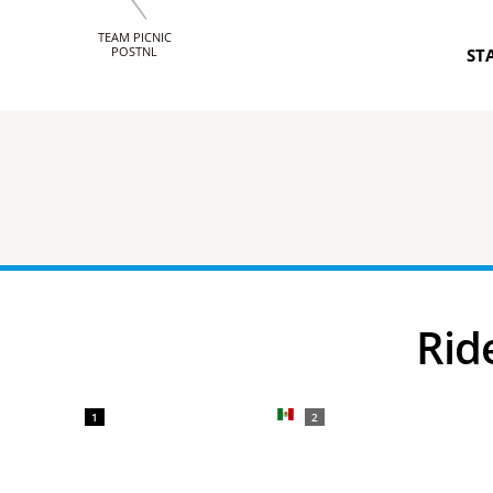
TEAM PICNIC
POSTNL
ST
Ri
1
2