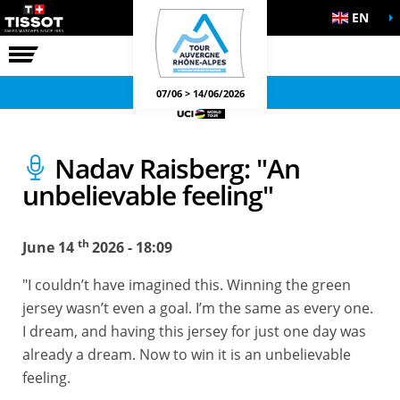
EN
THE RACE
OFFICIAL GAMES
07/06 > 14/06/2026
Nadav Raisberg: "An
unbelievable feeling"
th
June 14
2026 - 18:09
"I couldn’t have imagined this. Winning the green
jersey wasn’t even a goal. I’m the same as every one.
I dream, and having this jersey for just one day was
already a dream. Now to win it is an unbelievable
feeling.