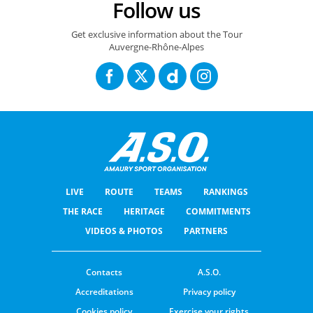
Follow us
Get exclusive information about the Tour
Auvergne-Rhône-Alpes
LIVE
ROUTE
TEAMS
RANKINGS
THE RACE
HERITAGE
COMMITMENTS
VIDEOS & PHOTOS
PARTNERS
Contacts
A.S.O.
Accreditations
Privacy policy
Cookies policy
Exercise your rights