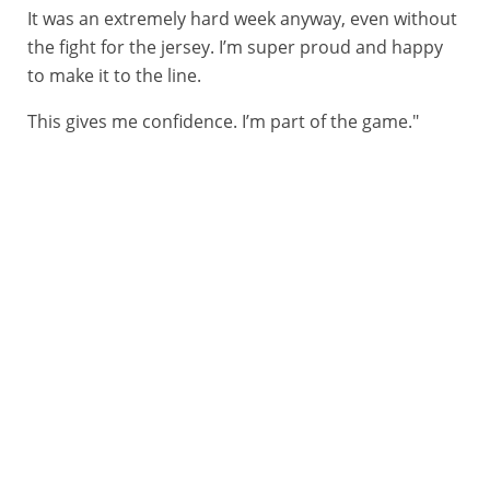
It was an extremely hard week anyway, even without
the fight for the jersey. I’m super proud and happy
to make it to the line.
This gives me confidence. I’m part of the game."
14/06/2026 – Tour Auvergne Rhône Alpes - Etape 8 – Beaufort / Plateau de Solaison - Brison (120,1 km) - Nadav Rasiberg (NSN), vainqueur du classement par points © A.S.O./Gaetan Flamme