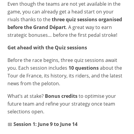
Even though the teams are not yet available in the
game, you can already get a head start on your
rivals thanks to the
three quiz sessions organised
before the Grand Départ
. A great way to earn
strategic bonuses… before the first pedal stroke!
Get ahead with the Quiz sessions
Before the race begins, three quiz sessions await
you. Each session includes
10 questions
about the
Tour de France, its history, its riders, and the latest
news from the peloton.
What’s at stake?
Bonus credits
to optimise your
future team and refine your strategy once team
selections open.
📅
Session 1: June 9 to June 14