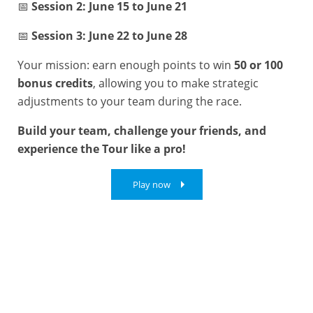
📅
Session 2: June 15 to June 21
📅
Session 3: June 22 to June 28
Your mission: earn enough points to win
50 or 100
bonus credits
, allowing you to make strategic
adjustments to your team during the race.
Build your team, challenge your friends, and
experience the Tour like a pro!
Play now