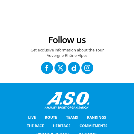
Follow us
Get exclusive information about the Tour
Auvergne-Rhône-Alpes
LIVE
ROUTE
TEAMS
RANKINGS
THE RACE
HERITAGE
COMMITMENTS