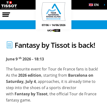
EN
THE RACE
OFFICIAL GAMES
07/06 > 14/06/2026
Fantasy by Tissot is back!
th
June 9
2026 - 18:13
The favourite event for Tour de France fans is back!
As the
2026 edition
, starting from
Barcelona on
Saturday, July 4
, approaches, it is already time to
step into the shoes of a sports director
with
Fantasy by Tissot
, the official Tour de France
fantasy game.