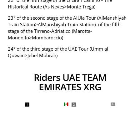
22
of the fifth stage of the O Gran Camiño - The
Historical Route (As Neves>Monte Trega)
e
23
of the second stage of the AlUla Tour (AlManshiyah
Train Station>AlManshiyah Train Station), of the fifth
stage of the Tirreno-Adriatico (Marotta-
Mondolfo>Mombaroccio)
e
24
of the third stage of the UAE Tour (Umm al
Quwain>Jebel Mobrah)
Riders UAE TEAM
EMIRATES XRG
1
2