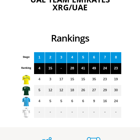
XRG/UAE
Rankings
Stage
1
2
3
4
5
6
7
8
Ranking
4
15
-
28
41
49
24
23
4
3
17
15
15
35
23
19
5
12
12
18
26
27
29
30
4
5
5
6
6
9
16
24
-
-
-
-
-
-
-
-