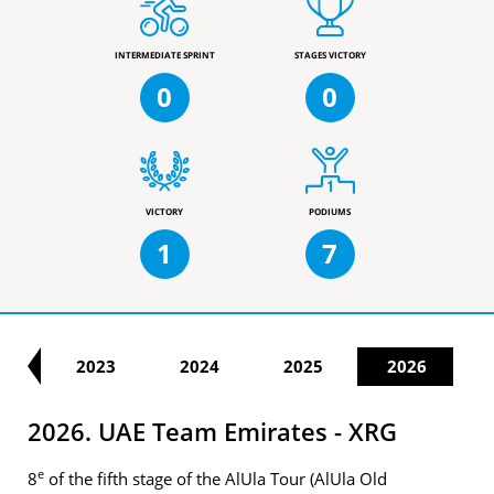
INTERMEDIATE SPRINT
STAGES VICTORY
0
0
VICTORY
PODIUMS
1
7
22
2023
2024
2025
2026
2026. UAE Team Emirates - XRG
e
8
of the fifth stage of the AlUla Tour (AlUla Old