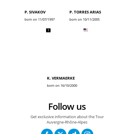
P. SIVAKOV
P. TORRES ARIAS
born on 11/07/1997
born on 10/11/2005
7
K. VERMAERKE
born on 16/10/2000
Follow us
Get exclusive information about the Tour
Auvergne-Rhône-Alpes