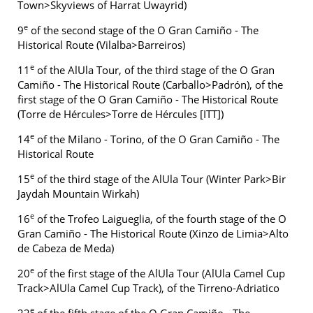
Town>Skyviews of Harrat Uwayrid)
e
9
of the second stage of the O Gran Camiño - The
Historical Route (Vilalba>Barreiros)
e
11
of the AlUla Tour, of the third stage of the O Gran
Camiño - The Historical Route (Carballo>Padrón), of the
first stage of the O Gran Camiño - The Historical Route
(Torre de Hércules>Torre de Hércules [ITT])
e
14
of the Milano - Torino, of the O Gran Camiño - The
Historical Route
e
15
of the third stage of the AlUla Tour (Winter Park>Bir
Jaydah Mountain Wirkah)
e
16
of the Trofeo Laigueglia, of the fourth stage of the O
Gran Camiño - The Historical Route (Xinzo de Limia>Alto
de Cabeza de Meda)
e
20
of the first stage of the AlUla Tour (AlUla Camel Cup
Track>AlUla Camel Cup Track), of the Tirreno-Adriatico
e