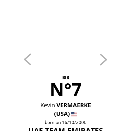
BIB
N°7
Kevin
VERMAERKE
(USA)
born on 16/10/2000
UAE TEAM EMIRATES