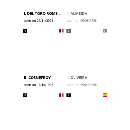
I. DEL TORO ROMERO
J. ALMEIDA
born on 27/11/2003
born on 05/08/1998
3
4
B. COSNEFROY
I. OLIVEIRA
born on 17/10/1995
born on 05/09/1996
5
6