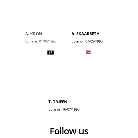
A. KRON
A. SKAARSETH
born on 01/06/1998
born on 07/05/1995
67
T. TRÆEN
born on 16/07/1995
Follow us