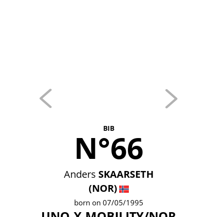
BIB
N°66
Anders
SKAARSETH
(NOR)
born on 07/05/1995
UNO-X MOBILITY/NOR