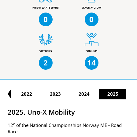
INTERMEDIATE SPRINT
STAGES VICTORY
0
0
VICTORIES
PODIUMS
2
14
21
2022
2023
2024
2025
2025. Uno-X Mobility
e
12
of the National Championships Norway ME - Road
Race