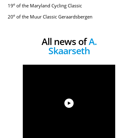
e
19
of the Maryland Cycling Classic
e
20
of the Muur Classic Geraardsbergen
All news of
A.
Skaarseth