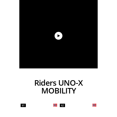
Riders UNO-X
MOBILITY
61
62