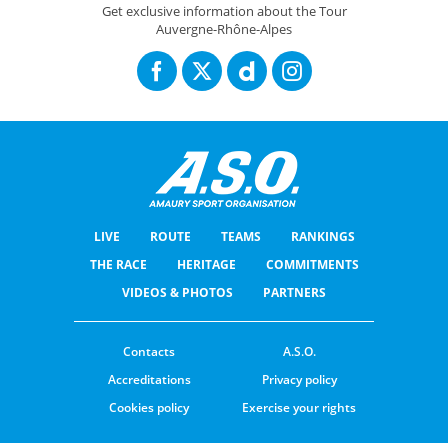
Get exclusive information about the Tour
Auvergne-Rhône-Alpes
LIVE
ROUTE
TEAMS
RANKINGS
THE RACE
HERITAGE
COMMITMENTS
VIDEOS & PHOTOS
PARTNERS
Contacts
A.S.O.
Accreditations
Privacy policy
Cookies policy
Exercise your rights