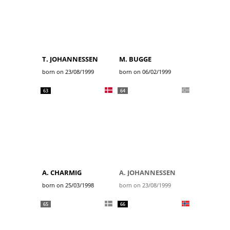
T. JOHANNESSEN
M. BUGGE
born on 23/08/1999
born on 06/02/1999
63
64
A. CHARMIG
A. JOHANNESSEN
born on 25/03/1998
born on 23/08/1999
65
66