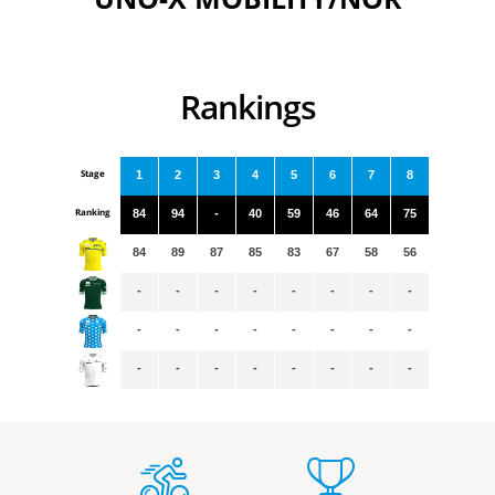
Rankings
Stage
1
2
3
4
5
6
7
8
Ranking
84
94
-
40
59
46
64
75
84
89
87
85
83
67
58
56
-
-
-
-
-
-
-
-
-
-
-
-
-
-
-
-
-
-
-
-
-
-
-
-