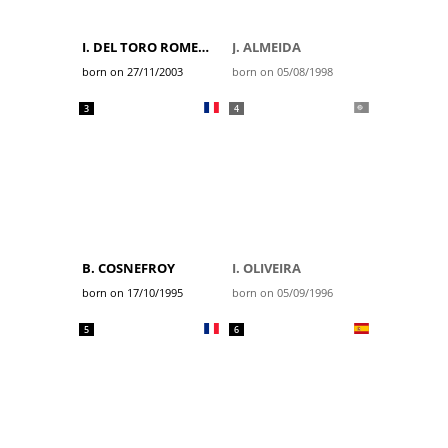
I. DEL TORO ROMERO
J. ALMEIDA
born on 27/11/2003
born on 05/08/1998
3
4
B. COSNEFROY
I. OLIVEIRA
born on 17/10/1995
born on 05/09/1996
5
6