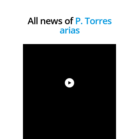
All news of
P. Torres
arias