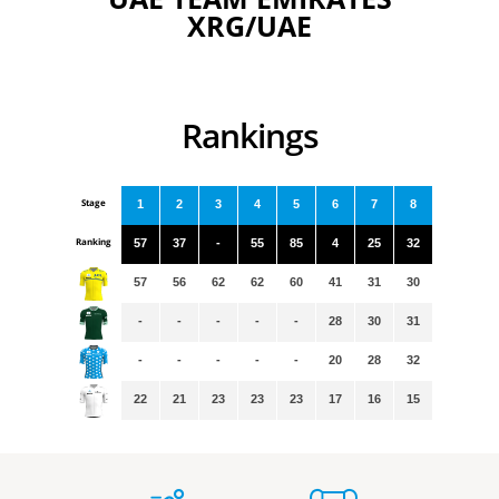
XRG/UAE
Rankings
Stage
1
2
3
4
5
6
7
8
Ranking
57
37
-
55
85
4
25
32
57
56
62
62
60
41
31
30
-
-
-
-
-
28
30
31
-
-
-
-
-
20
28
32
22
21
23
23
23
17
16
15