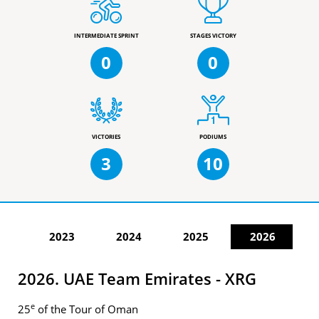
INTERMEDIATE SPRINT
STAGES VICTORY
0
0
VICTORIES
PODIUMS
3
10
2023
2024
2025
2026
2026. UAE Team Emirates - XRG
e
25
of the Tour of Oman