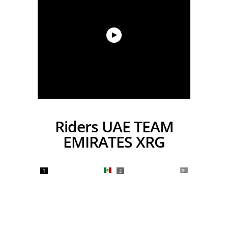
Riders UAE TEAM
EMIRATES XRG
1
2