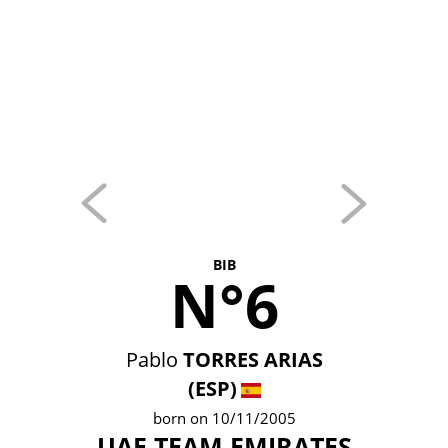
BIB
N°6
Pablo
TORRES ARIAS
(ESP)
born on 10/11/2005
UAE TEAM EMIRATES