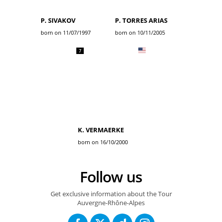
P. SIVAKOV
P. TORRES ARIAS
born on 11/07/1997
born on 10/11/2005
7
K. VERMAERKE
born on 16/10/2000
Follow us
Get exclusive information about the Tour
Auvergne-Rhône-Alpes