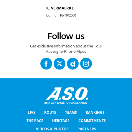
K. VERMAERKE
born on 16/10/2000
Follow us
Get exclusive information about the Tour
Auvergne-Rhône-Alpes
LIVE
ROUTE
TEAMS
RANKINGS
THE RACE
HERITAGE
COMMITMENTS
VIDEOS & PHOTOS
PARTNERS