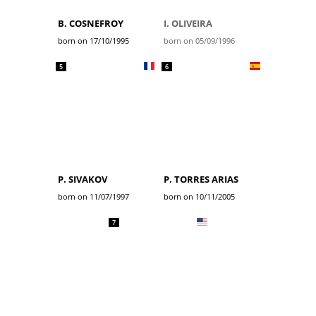
B. COSNEFROY
I. OLIVEIRA
born on 17/10/1995
born on 05/09/1996
5
6
P. SIVAKOV
P. TORRES ARIAS
born on 11/07/1997
born on 10/11/2005
7