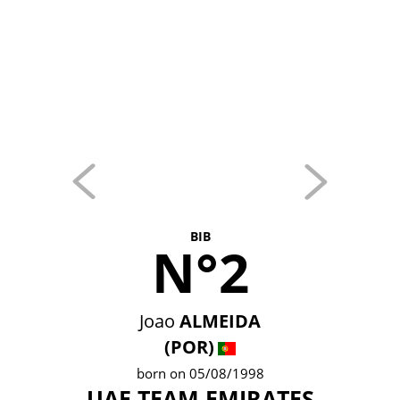
BIB
N°2
Joao
ALMEIDA
(POR)
born on 05/08/1998
UAE TEAM EMIRATES