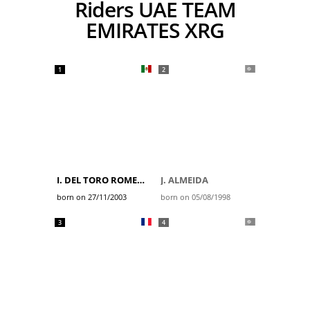
Riders UAE TEAM
EMIRATES XRG
1
2
I. DEL TORO ROMERO
J. ALMEIDA
born on 27/11/2003
born on 05/08/1998
3
4