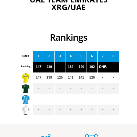
XRG/UAE
Rankings
Stage
1
2
3
4
5
6
7
8
Ranking
147
119
-
139
140
102
DNF.
-
147
139
125
141
141
126
-
-
-
-
-
-
-
-
-
-
-
-
-
-
-
-
-
-
-
-
-
-
-
-
-
-