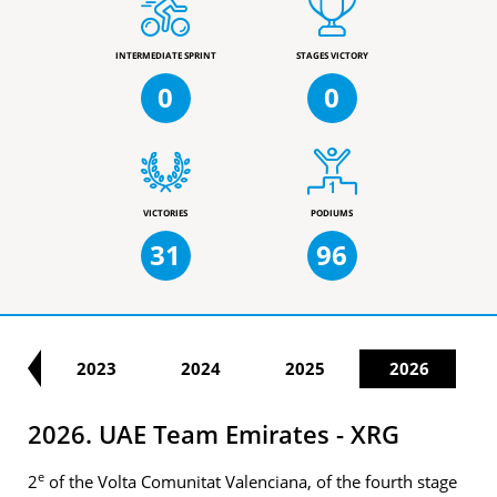
INTERMEDIATE SPRINT
STAGES VICTORY
0
0
VICTORIES
PODIUMS
31
96
22
2023
2024
2025
2026
2026. UAE Team Emirates - XRG
e
2
of the Volta Comunitat Valenciana, of the fourth stage