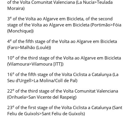
of the Volta Comunitat Valenciana (La Nucía>Teulada
Moraira)
e
3
of the Volta ao Algarve em Bicicleta, of the second
stage of the Volta ao Algarve em Bicicleta (Portimão>Fóia
(Monchique))
e
4
of the fifth stage of the Volta ao Algarve em Bicicleta
(Faro>Malhão (Loulé))
e
10
of the third stage of the Volta ao Algarve em Bicicleta
(Vilamoura>Vilamoura [ITT])
e
16
of the fifth stage of the Volta Ciclista a Catalunya (La
Seu d'Urgell>La Molina/Coll de Pal)
e
22
of the third stage of the Volta Comunitat Valenciana
(Orihuela>San Vicente del Raspeig)
e
23
of the first stage of the Volta Ciclista a Catalunya (Sant
Feliu de Guíxols>Sant Feliu de Guíxols)