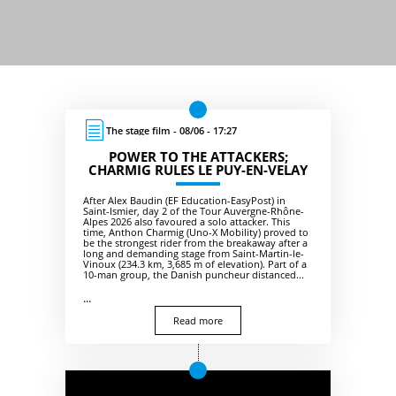
The stage film - 08/06 - 17:27
POWER TO THE ATTACKERS;
CHARMIG RULES LE PUY-EN-VELAY
After Alex Baudin (EF Education-EasyPost) in
Saint-Ismier, day 2 of the Tour Auvergne-Rhône-
Alpes 2026 also favoured a solo attacker. This
time, Anthon Charmig (Uno-X Mobility) proved to
be the strongest rider from the breakaway after a
long and demanding stage from Saint-Martin-le-
Vinoux (234.3 km, 3,685 m of elevation). Part of a
10-man group, the Danish puncheur distanced...
...
Read more