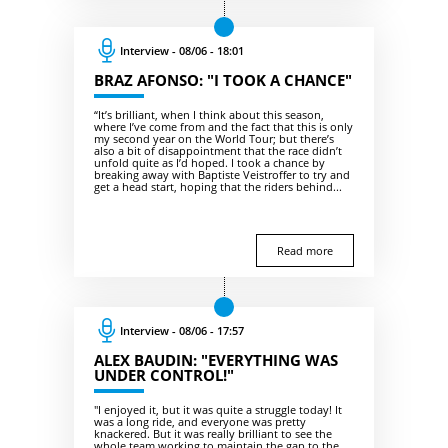
Interview - 08/06 - 18:01
BRAZ AFONSO: "I TOOK A CHANCE"
“It’s brilliant, when I think about this season,
where I’ve come from and the fact that this is only
my second year on the World Tour; but there’s
also a bit of disappointment that the race didn’t
unfold quite as I’d hoped. I took a chance by
breaking away with Baptiste Veistroffer to try and
get a head start, hoping that the riders behind...
Read more
Interview - 08/06 - 17:57
ALEX BAUDIN: "EVERYTHING WAS
UNDER CONTROL!"
"I enjoyed it, but it was quite a struggle today! It
was a long ride, and everyone was pretty
knackered. But it was really brilliant to see the
whole team working to maintain the gap to the