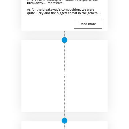
breakaway… impressive.
As for the breakaway’s composition, we were
quite lucky and the biggest threat in the general...
Read more