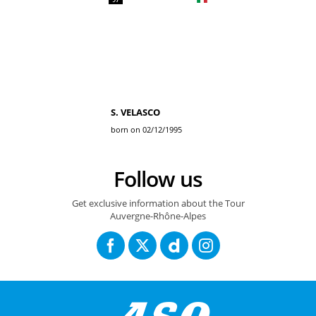
S. VELASCO
born on 02/12/1995
Follow us
Get exclusive information about the Tour
Auvergne-Rhône-Alpes