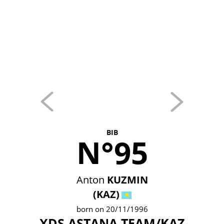
BIB
N°95
Anton
KUZMIN
(KAZ)
born on 20/11/1996
XDS ASTANA TEAM/KAZ