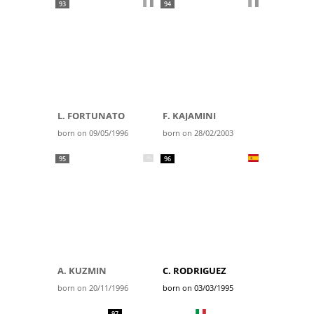
93
94
L. FORTUNATO
F. KAJAMINI
born on 09/05/1996
born on 28/02/2003
95
96
A. KUZMIN
C. RODRIGUEZ
born on 20/11/1996
born on 03/03/1995
97