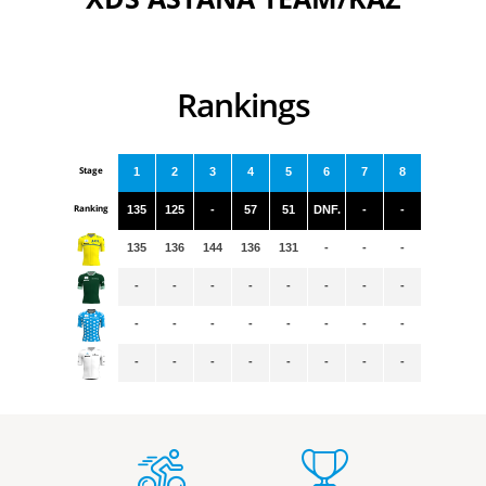
Rankings
Stage
1
2
3
4
5
6
7
8
Ranking
135
125
-
57
51
DNF.
-
-
135
136
144
136
131
-
-
-
-
-
-
-
-
-
-
-
-
-
-
-
-
-
-
-
-
-
-
-
-
-
-
-