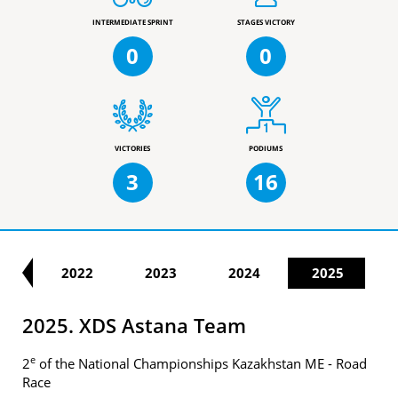
INTERMEDIATE SPRINT
STAGES VICTORY
0
0
VICTORIES
PODIUMS
3
16
21
2022
2023
2024
2025
2025. XDS Astana Team
e
2
of the National Championships Kazakhstan ME - Road
Race