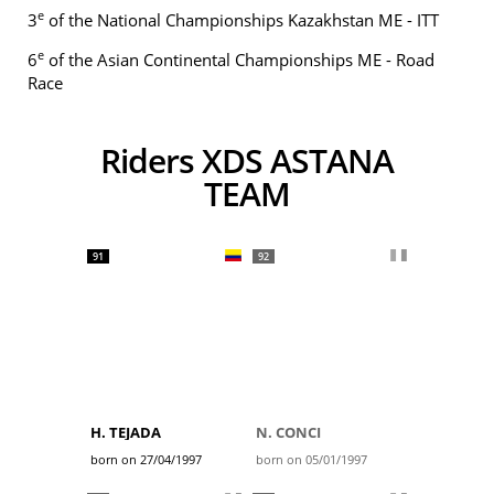
e
3
of the National Championships Kazakhstan ME - ITT
e
6
of the Asian Continental Championships ME - Road
Race
Riders XDS ASTANA
TEAM
91
92
H. TEJADA
N. CONCI
born on 27/04/1997
born on 05/01/1997