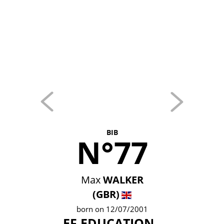
BIB
N°77
Max
WALKER
(GBR)
born on 12/07/2001
EF EDUCATION -