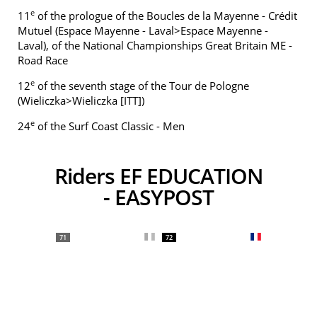
e
11
of the prologue of the Boucles de la Mayenne - Crédit
Mutuel (Espace Mayenne - Laval>Espace Mayenne -
Laval), of the National Championships Great Britain ME -
Road Race
e
12
of the seventh stage of the Tour de Pologne
(Wieliczka>Wieliczka [ITT])
e
24
of the Surf Coast Classic - Men
Riders EF EDUCATION
- EASYPOST
71
72