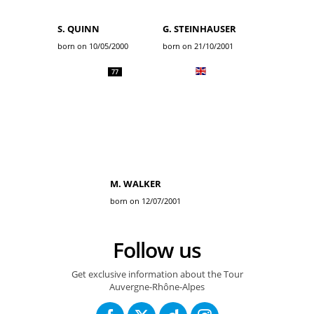
S. QUINN
G. STEINHAUSER
born on 10/05/2000
born on 21/10/2001
77
M. WALKER
born on 12/07/2001
Follow us
Get exclusive information about the Tour
Auvergne-Rhône-Alpes