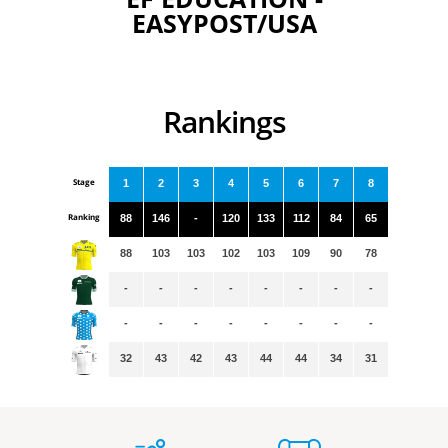
EASYPOST/USA
Rankings
Stage
1
2
3
4
5
6
7
8
Ranking
88
146
-
120
133
112
84
65
88
103
103
102
103
109
90
78
-
-
-
-
-
-
-
-
-
-
-
-
-
-
-
-
32
43
42
43
44
44
34
31