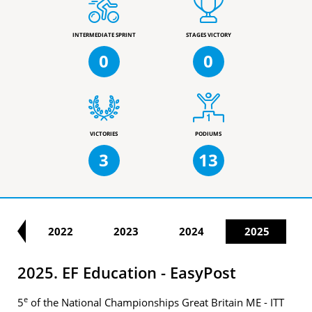
INTERMEDIATE SPRINT
STAGES VICTORY
0
0
VICTORIES
PODIUMS
3
13
21
2022
2023
2024
2025
2025. EF Education - EasyPost
e
5
of the National Championships Great Britain ME - ITT