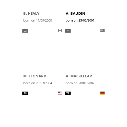
B. HEALY
A. BAUDIN
born on 11/09/2000
born on 25/05/2001
73
74
M. LEONARD
A. MACKELLAR
born on 26/03/2004
born on 20/01/2002
75
76