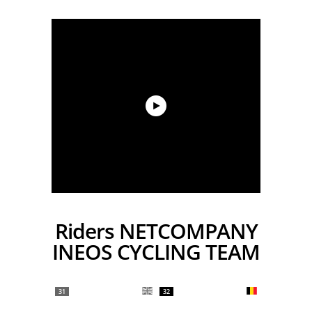
Riders NETCOMPANY
INEOS CYCLING TEAM
31
32