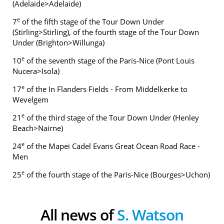
(Adelaide>Adelaide)
e
7
of the fifth stage of the Tour Down Under
(Stirling>Stirling), of the fourth stage of the Tour Down
Under (Brighton>Willunga)
e
10
of the seventh stage of the Paris-Nice (Pont Louis
Nucera>Isola)
e
17
of the In Flanders Fields - From Middelkerke to
Wevelgem
e
21
of the third stage of the Tour Down Under (Henley
Beach>Nairne)
e
24
of the Mapei Cadel Evans Great Ocean Road Race -
Men
e
25
of the fourth stage of the Paris-Nice (Bourges>Uchon)
All news of
S. Watson