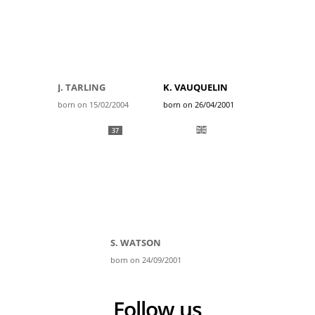
J. TARLING
K. VAUQUELIN
born on 15/02/2004
born on 26/04/2001
37
S. WATSON
born on 24/09/2001
Follow us