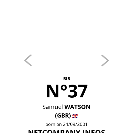
BIB
N°37
Samuel
WATSON
(GBR)
born on 24/09/2001
NETCOMPANY INEOS