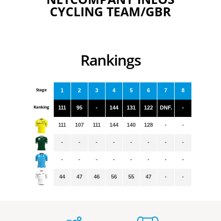
CYCLING TEAM/GBR
Rankings
Stage
1
2
3
4
5
6
7
8
Ranking
111
95
-
144
131
122
DNF.
-
111
107
111
144
140
128
-
-
-
-
-
-
-
-
-
-
-
-
-
-
-
-
-
-
44
47
46
56
55
47
-
-