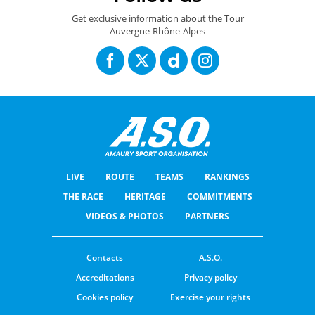
Get exclusive information about the Tour
Auvergne-Rhône-Alpes
LIVE
ROUTE
TEAMS
RANKINGS
THE RACE
HERITAGE
COMMITMENTS
VIDEOS & PHOTOS
PARTNERS
Contacts
A.S.O.
Accreditations
Privacy policy
Cookies policy
Exercise your rights