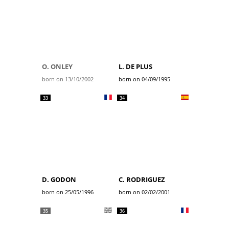
O. ONLEY
L. DE PLUS
born on 13/10/2002
born on 04/09/1995
33
34
D. GODON
C. RODRIGUEZ
born on 25/05/1996
born on 02/02/2001
35
36