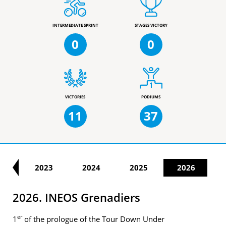
INTERMEDIATE SPRINT
STAGES VICTORY
0
0
VICTORIES
PODIUMS
11
37
22
2023
2024
2025
2026
2026. INEOS Grenadiers
er
1
of the prologue of the Tour Down Under