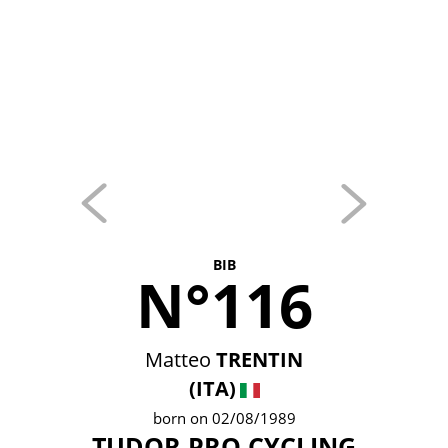
BIB
N°116
Matteo
TRENTIN
(ITA)
born on 02/08/1989
TUDOR PRO CYCLING