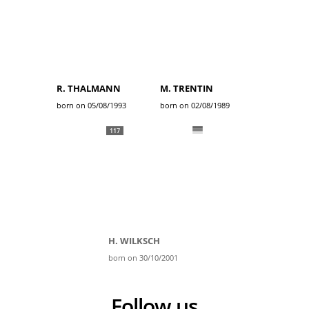
R. THALMANN
M. TRENTIN
born on 05/08/1993
born on 02/08/1989
117
H. WILKSCH
born on 30/10/2001
Follow us