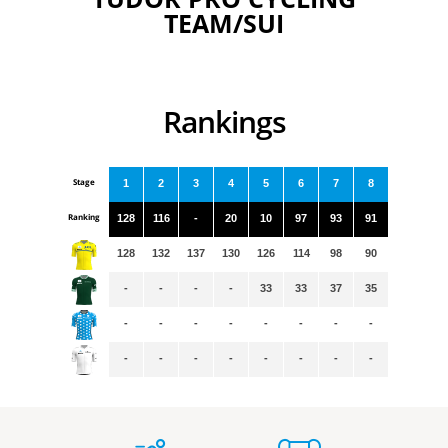
TEAM/SUI
Rankings
Stage
1
2
3
4
5
6
7
8
Ranking
128
116
-
20
10
97
93
91
128
132
137
130
126
114
98
90
-
-
-
-
33
33
37
35
-
-
-
-
-
-
-
-
-
-
-
-
-
-
-
-