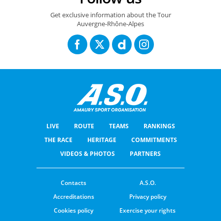
Get exclusive information about the Tour
Auvergne-Rhône-Alpes
LIVE
ROUTE
TEAMS
RANKINGS
THE RACE
HERITAGE
COMMITMENTS
VIDEOS & PHOTOS
PARTNERS
Contacts
A.S.O.
Accreditations
Privacy policy
Cookies policy
Exercise your rights