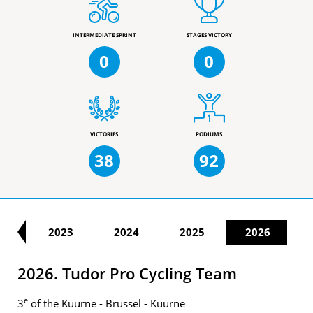
INTERMEDIATE SPRINT
STAGES VICTORY
0
0
VICTORIES
PODIUMS
38
92
22
2023
2024
2025
2026
2026. Tudor Pro Cycling Team
e
3
of the Kuurne - Brussel - Kuurne