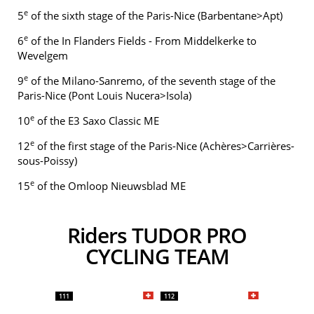
e
5
of the sixth stage of the Paris-Nice (Barbentane>Apt)
e
6
of the In Flanders Fields - From Middelkerke to
Wevelgem
e
9
of the Milano-Sanremo, of the seventh stage of the
Paris-Nice (Pont Louis Nucera>Isola)
e
10
of the E3 Saxo Classic ME
e
12
of the first stage of the Paris-Nice (Achères>Carrières-
sous-Poissy)
e
15
of the Omloop Nieuwsblad ME
Riders TUDOR PRO
CYCLING TEAM
111
112