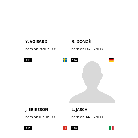
Y. VOISARD
R. DONZÉ
born on 26/07/1998
born on 06/11/2003
113
114
J. ERIKSSON
L. JASCH
born on 01/10/1999
born on 14/11/2000
115
116