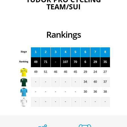
TEAM/SUI
Rankings
Stage
1
2
3
4
5
6
7
8
Ranking
49
71
-
107
70
6
29
35
49
51
46
46
45
29
24
27
-
-
-
-
-
34
40
37
-
-
-
-
-
30
36
38
-
-
-
-
-
-
-
-