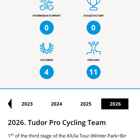
INTERMEDIATE SPRINT
STAGES VICTORY
0
0
VICTORIES
PODIUMS
4
11
22
2023
2024
2025
2026
2026. Tudor Pro Cycling Team
er
1
of the third stage of the AlUla Tour (Winter Park>Bir