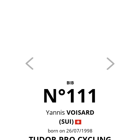
BIB
N°111
Yannis
VOISARD
(SUI)
born on 26/07/1998
TUDOR PRO CYCLING