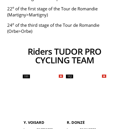
e
22
of the first stage of the Tour de Romandie
(Martigny>Martigny)
e
24
of the third stage of the Tour de Romandie
(Orbe>Orbe)
Riders TUDOR PRO
CYCLING TEAM
111
112
Y. VOISARD
R. DONZÉ