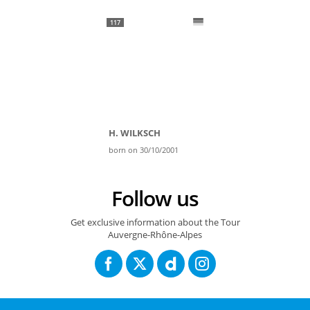
117
H. WILKSCH
born on 30/10/2001
Follow us
Get exclusive information about the Tour
Auvergne-Rhône-Alpes