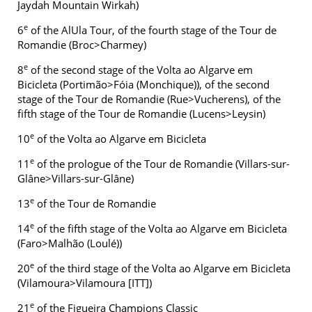
Jaydah Mountain Wirkah)
e
6
of the AlUla Tour, of the fourth stage of the Tour de
Romandie (Broc>Charmey)
e
8
of the second stage of the Volta ao Algarve em
Bicicleta (Portimão>Fóia (Monchique)), of the second
stage of the Tour de Romandie (Rue>Vucherens), of the
fifth stage of the Tour de Romandie (Lucens>Leysin)
e
10
of the Volta ao Algarve em Bicicleta
e
11
of the prologue of the Tour de Romandie (Villars-sur-
Glâne>Villars-sur-Glâne)
e
13
of the Tour de Romandie
e
14
of the fifth stage of the Volta ao Algarve em Bicicleta
(Faro>Malhão (Loulé))
e
20
of the third stage of the Volta ao Algarve em Bicicleta
(Vilamoura>Vilamoura [ITT])
e
21
of the Figueira Champions Classic