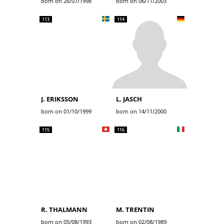
born on 26/07/1998
born on 06/11/2003
113
114
J. ERIKSSON
L. JASCH
born on 01/10/1999
born on 14/11/2000
115
116
R. THALMANN
M. TRENTIN
born on 05/08/1993
born on 02/08/1989