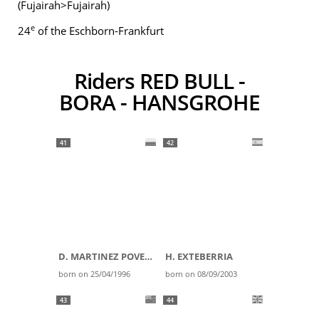
(Fujairah>Fujairah)
e
24
of the Eschborn-Frankfurt
Riders RED BULL -
BORA - HANSGROHE
41
42
D. MARTINEZ POVEDA
H. EXTEBERRIA
born on 25/04/1996
born on 08/09/2003
43
44