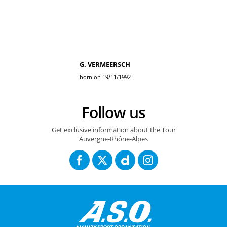
G. VERMEERSCH
born on 19/11/1992
Follow us
Get exclusive information about the Tour
Auvergne-Rhône-Alpes