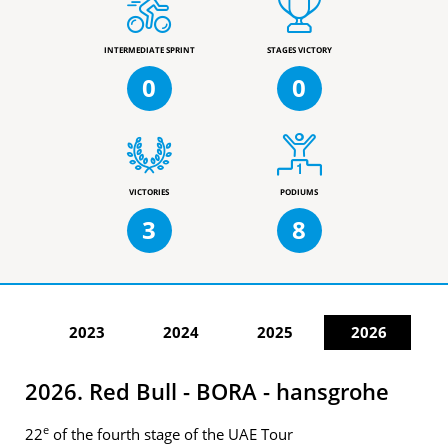
INTERMEDIATE SPRINT
STAGES VICTORY
0
0
VICTORIES
PODIUMS
3
8
2023
2024
2025
2026
2026. Red Bull - BORA - hansgrohe
e
22
of the fourth stage of the UAE Tour