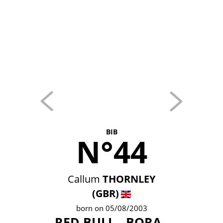
BIB
N°44
Callum
THORNLEY
(GBR)
born on 05/08/2003
RED BULL - BORA -