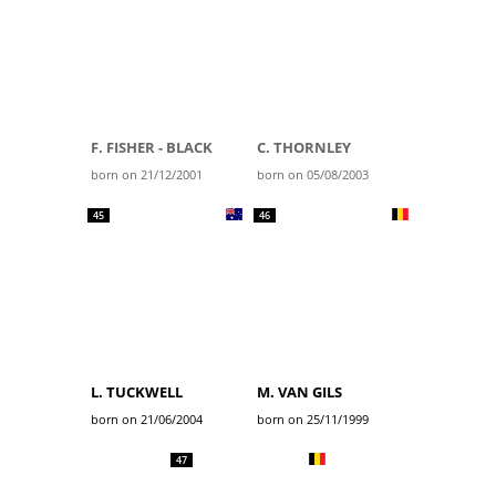
F. FISHER - BLACK
C. THORNLEY
born on 21/12/2001
born on 05/08/2003
45
46
L. TUCKWELL
M. VAN GILS
born on 21/06/2004
born on 25/11/1999
47