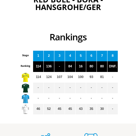
HANSGROHE/GER
Rankings
Stage
1
2
3
4
5
6
7
8
Ranking
114
136
-
84
16
80
80
DNF.
114
124
107
104
100
93
81
-
-
-
-
-
-
-
-
-
-
-
-
-
-
-
-
-
46
52
45
45
43
35
30
-