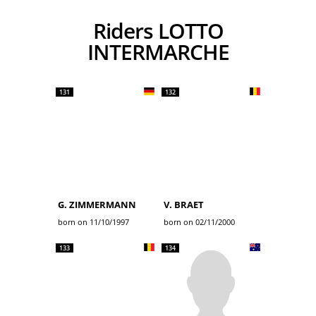
Riders LOTTO
INTERMARCHE
131
132
G. ZIMMERMANN
V. BRAET
born on 11/10/1997
born on 02/11/2000
133
134