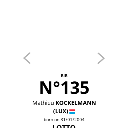
BIB
N°135
Mathieu
KOCKELMANN
(LUX)
born on 31/01/2004
LOTTO