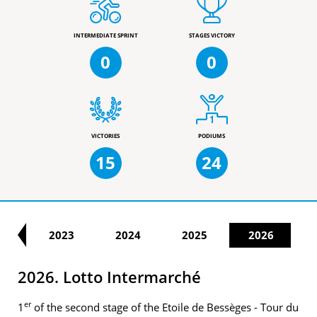
INTERMEDIATE SPRINT
STAGES VICTORY
0
0
VICTORIES
PODIUMS
15
24
22
2023
2024
2025
2026
2026. Lotto Intermarché
er
1
of the second stage of the Etoile de Bessèges - Tour du