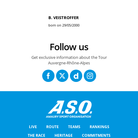
B. VEISTROFFER
born on 29/05/2000
Follow us
Get exclusive information about the Tour
Auvergne-Rhône-Alpes
LIVE
ROUTE
TEAMS
RANKINGS
THE RACE
HERITAGE
COMMITMENTS