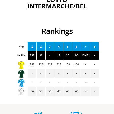
INTERMARCHE/BEL
Rankings
Stage
1
2
3
4
5
6
7
8
Ranking
131
96
-
17
20
90
DNF.
-
131
128
117
113
109
100
-
-
-
-
-
-
-
-
-
-
-
-
-
-
-
-
-
-
54
55
50
49
48
40
-
-