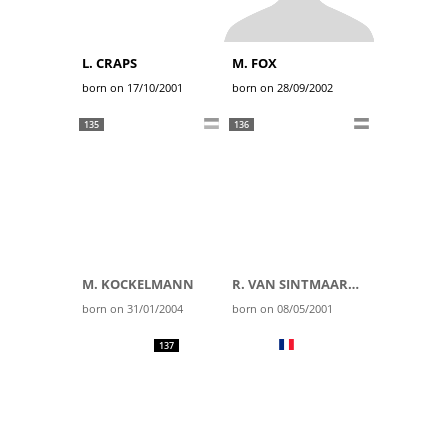
L. CRAPS
M. FOX
born on 17/10/2001
born on 28/09/2002
135
136
M. KOCKELMANN
R. VAN SINTMAARTENSDIJK
born on 31/01/2004
born on 08/05/2001
137