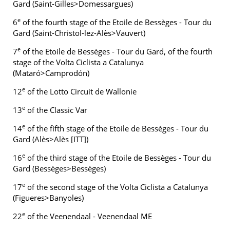
Gard (Saint-Gilles>Domessargues)
e
6
of the fourth stage of the Etoile de Bessèges - Tour du
Gard (Saint-Christol-lez-Alès>Vauvert)
e
7
of the Etoile de Bessèges - Tour du Gard, of the fourth
stage of the Volta Ciclista a Catalunya
(Mataró>Camprodón)
e
12
of the Lotto Circuit de Wallonie
e
13
of the Classic Var
e
14
of the fifth stage of the Etoile de Bessèges - Tour du
Gard (Alès>Alès [ITT])
e
16
of the third stage of the Etoile de Bessèges - Tour du
Gard (Bessèges>Bessèges)
e
17
of the second stage of the Volta Ciclista a Catalunya
(Figueres>Banyoles)
e
22
of the Veenendaal - Veenendaal ME