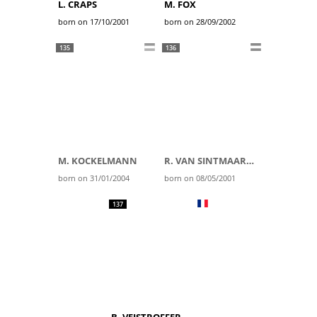
L. CRAPS
M. FOX
born on 17/10/2001
born on 28/09/2002
135
136
M. KOCKELMANN
R. VAN SINTMAARTENSDIJK
born on 31/01/2004
born on 08/05/2001
137