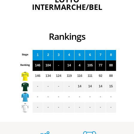
INTERMARCHE/BEL
Rankings
Stage
1
2
3
4
5
6
7
8
Ranking
146
104
-
14
4
105
77
88
146
134
124
119
116
111
92
88
-
-
-
-
14
14
14
15
-
-
-
-
-
-
-
-
-
-
-
-
-
-
-
-