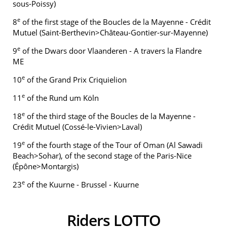
sous-Poissy)
e
8
of the first stage of the Boucles de la Mayenne - Crédit
Mutuel (Saint-Berthevin>Château-Gontier-sur-Mayenne)
e
9
of the Dwars door Vlaanderen - A travers la Flandre
ME
e
10
of the Grand Prix Criquielion
e
11
of the Rund um Köln
e
18
of the third stage of the Boucles de la Mayenne -
Crédit Mutuel (Cossé-le-Vivien>Laval)
e
19
of the fourth stage of the Tour of Oman (Al Sawadi
Beach>Sohar), of the second stage of the Paris-Nice
(Épône>Montargis)
e
23
of the Kuurne - Brussel - Kuurne
Riders LOTTO