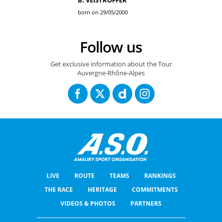
B. VEISTROFFER
born on 29/05/2000
Follow us
Get exclusive information about the Tour
Auvergne-Rhône-Alpes
LIVE
ROUTE
TEAMS
RANKINGS
THE RACE
HERITAGE
COMMITMENTS
VIDEOS & PHOTOS
PARTNERS