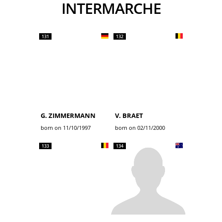
INTERMARCHE
131
132
G. ZIMMERMANN
V. BRAET
born on 11/10/1997
born on 02/11/2000
133
134