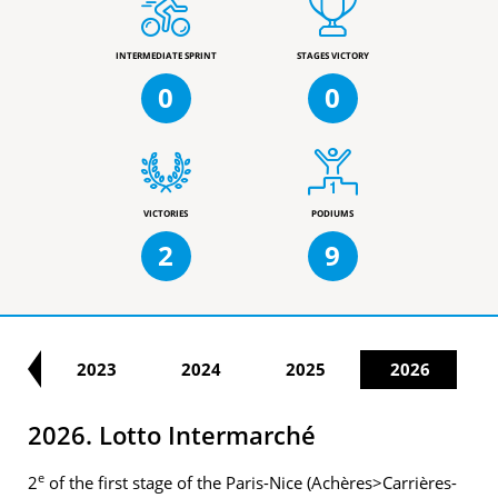
INTERMEDIATE SPRINT
STAGES VICTORY
0
0
VICTORIES
PODIUMS
2
9
22
2023
2024
2025
2026
2026. Lotto Intermarché
e
2
of the first stage of the Paris-Nice (Achères>Carrières-