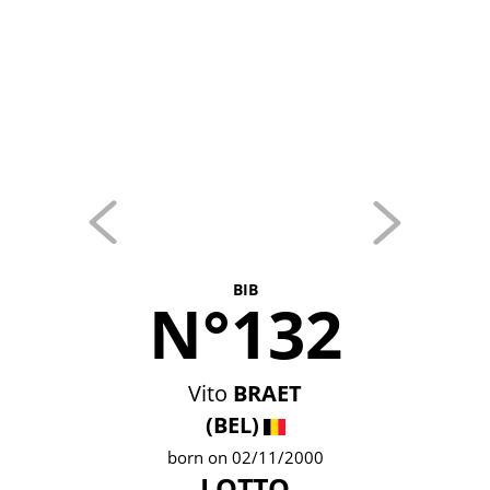
BIB
N°132
Vito
BRAET
(BEL)
born on 02/11/2000
LOTTO