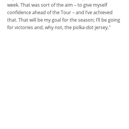
week. That was sort of the aim – to give myself
confidence ahead of the Tour – and I’ve achieved
that. That will be my goal for the season; I’ll be going
for victories and, why not, the polka-dot jersey."