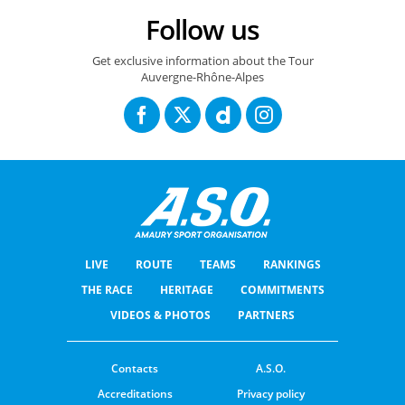
14/06/2026 – Tour Auvergne Rhône Alpes - Etape 8 – Beaufort / Plateau de Solaison - Brison (120,1 km) - Valentin Paret-Peintre (Soudal-Quick Step) en tête de l'échappée © A.S.O./Gaetan Flamme
Follow us
Get exclusive information about the Tour
Auvergne-Rhône-Alpes
LIVE
ROUTE
TEAMS
RANKINGS
THE RACE
HERITAGE
COMMITMENTS
VIDEOS & PHOTOS
PARTNERS
Contacts
A.S.O.
Accreditations
Privacy policy