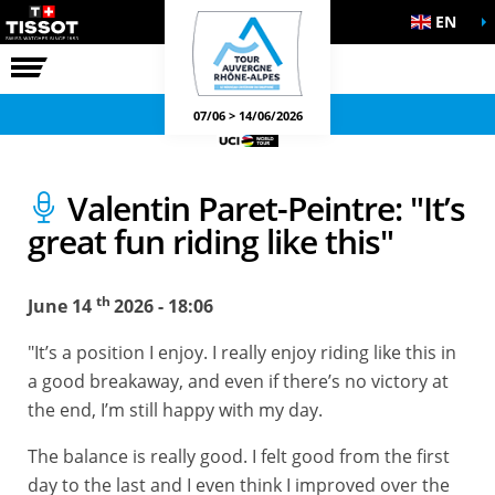
EN
THE RACE
OFFICIAL GAMES
07/06 > 14/06/2026
Valentin Paret-Peintre: "It’s
great fun riding like this"
th
June 14
2026 - 18:06
"It’s a position I enjoy. I really enjoy riding like this in
a good breakaway, and even if there’s no victory at
the end, I’m still happy with my day.
The balance is really good. I felt good from the first
day to the last and I even think I improved over the