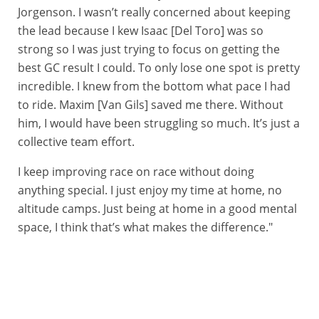
Jorgenson. I wasn’t really concerned about keeping
the lead because I kew Isaac [Del Toro] was so
strong so I was just trying to focus on getting the
best GC result I could. To only lose one spot is pretty
incredible. I knew from the bottom what pace I had
to ride. Maxim [Van Gils] saved me there. Without
him, I would have been struggling so much. It’s just a
collective team effort.
I keep improving race on race without doing
anything special. I just enjoy my time at home, no
altitude camps. Just being at home in a good mental
space, I think that’s what makes the difference."