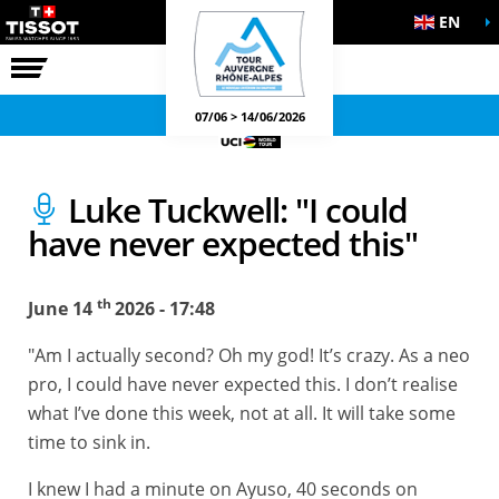
EN
THE RACE
OFFICIAL GAMES
07/06 > 14/06/2026
Luke Tuckwell: "I could
have never expected this"
th
June 14
2026 - 17:48
"Am I actually second? Oh my god! It’s crazy. As a neo
pro, I could have never expected this. I don’t realise
what I’ve done this week, not at all. It will take some
time to sink in.
I knew I had a minute on Ayuso, 40 seconds on