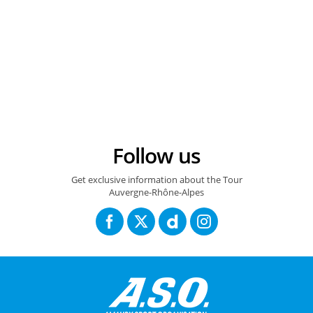
14/06/2026 – Tour Auvergne Rhône Alpes - Etape 8 – Beaufort / Plateau de Solaison - Brison (120,1 km) - Luke Tuckwell (Red Bull-Bora-Hansgrohe) © A.S.O./Gaetan Flamme
Follow us
Get exclusive information about the Tour
Auvergne-Rhône-Alpes