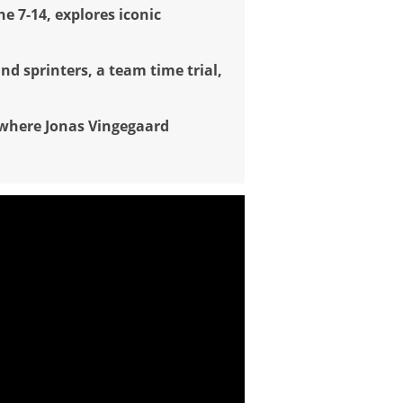
ne 7-14, explores iconic
nd sprinters, a team time trial,
 where Jonas Vingegaard