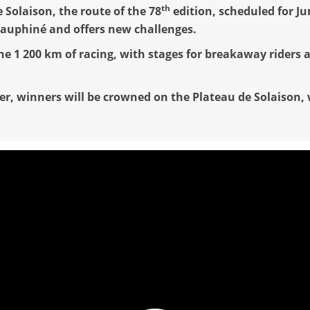
th
e Solaison, the route of the 78
edition, scheduled for Ju
Dauphiné and offers new challenges.
e 1 200 km of racing, with stages for breakaway riders a
er, winners will be crowned on the Plateau de Solaison,