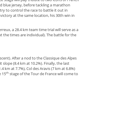
and blue jersey, before tackling a marathon
ry to control the race to battle it out in
victory at the same location, his 30th win in
reux, a 28.4 km team time trial will serve as a
 the times are individual). The battle for the
ascent). After a nod to the Classique des Alpes
t slope (8.4 km at 10.2%). Finally, the last
.4 km at 7.7%), Col des Aravis (7 km at 6.8%)
th
e 15
stage of the Tour de France will come to