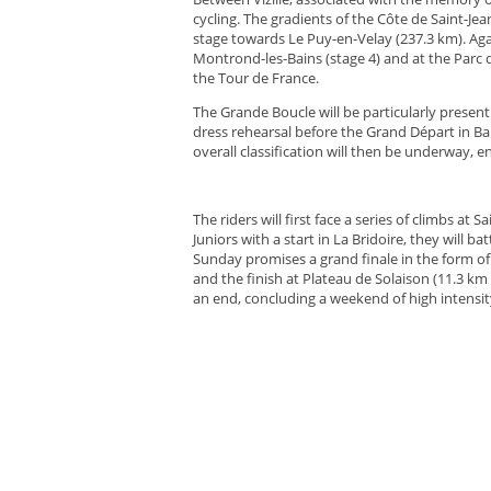
cycling. The gradients of the Côte de Saint-Jea
stage towards Le Puy-en-Velay (237.3 km). Again
Montrond-les-Bains (stage 4) and at the Parc d
the Tour de France.
The Grande Boucle will be particularly present
dress rehearsal before the Grand Départ in Barc
overall classification will then be underway, e
The riders will first face a series of climbs a
Juniors with a start in La Bridoire, they will ba
Sunday promises a grand finale in the form of 
and the finish at Plateau de Solaison (11.3 km a
an end, concluding a weekend of high intensit