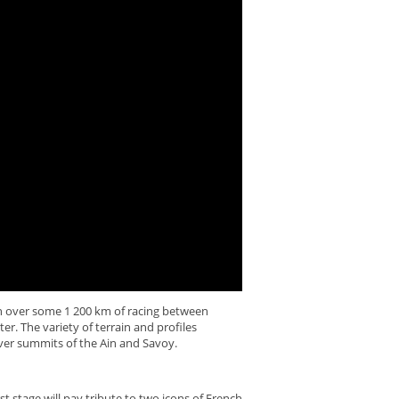
on over some 1 200 km of racing between
er. The variety of terrain and profiles
over summits of the Ain and Savoy.
t stage will pay tribute to two icons of French