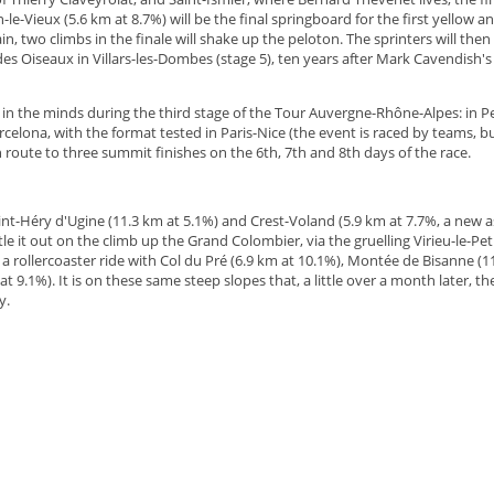
n-le-Vieux (5.6 km at 8.7%) will be the final springboard for the first yellow 
, two climbs in the finale will shake up the peloton. The sprinters will then t
es Oiseaux in Villars-les-Dombes (stage 5), ten years after Mark Cavendish's 
 in the minds during the third stage of the Tour Auvergne-Rhône-Alpes: in Per
elona, with the format tested in Paris-Nice (the event is raced by teams, but
n route to three summit finishes on the 6th, 7th and 8th days of the race.
t Saint-Héry d'Ugine (11.3 km at 5.1%) and Crest-Voland (5.9 km at 7.7%, a new 
ttle it out on the climb up the Grand Colombier, via the gruelling Virieu-le-Peti
a rollercoaster ride with Col du Pré (6.9 km at 10.1%), Montée de Bisanne (11
t 9.1%). It is on these same steep slopes that, a little over a month later, th
y.