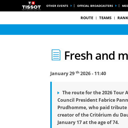
OTHER EVENTS
OFFICIAL BROADCASTERS
MED
ROUTE
TEAMS
RANK
Fresh and m
th
January 29
2026 - 11:40
The route for the 2026 Tour 
Council President Fabrice Pan
Prudhomme, who paid tribute t
creator of the Critérium du Da
January 17 at the age of 74.