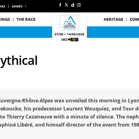
IAS
GAMES
INGS
THE RACE
HERITAGE
COM
07/06 > 14/06/2026
ythical
Auvergne-Rhône-Alpes was unveiled this morning in Lyon
nekoucke, his predecessor Laurent Wauquiez, and Tour de
o Thierry Cazeneuve with a minute of silence. The nep
uphiné Libéré, and himself director of the event from 19