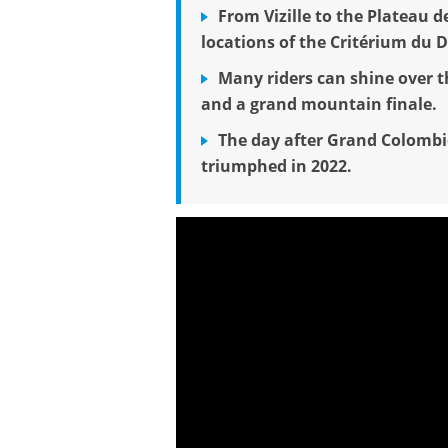
From Vizille to the Plateau d
locations of the Critérium du 
Many riders can shine over th
and a grand mountain finale.
The day after Grand Colombi
triumphed in 2022.