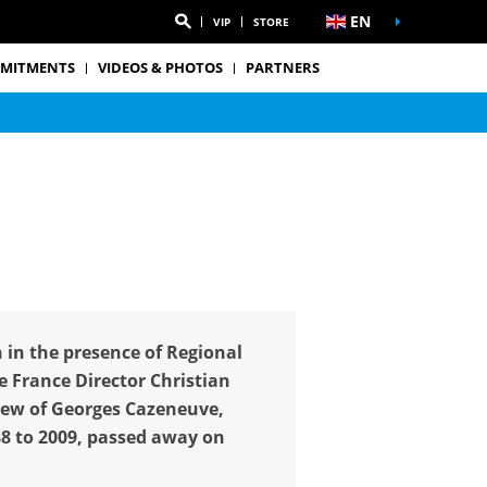
EN
VIP
STORE
MITMENTS
VIDEOS & PHOTOS
PARTNERS
 in the presence of Regional
 France Director Christian
hew of Georges Cazeneuve,
88 to 2009, passed away on