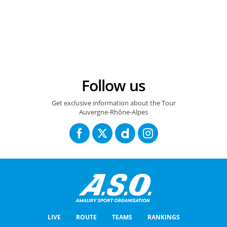
13/06/2025 - Critérium du Dauphiné 2025 - Étape 6 - Valserhône / Combloux (126,7 km) - Florian LIPOWITZ (RED BULL - BORA - HANSGROHE) © A.S.O./Tony Esnault
Follow us
Get exclusive information about the Tour
Auvergne-Rhône-Alpes
LIVE
ROUTE
TEAMS
RANKINGS