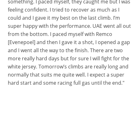
something. I paced myself, they caught me but I was
feeling confident. I tried to recover as much as I
could and I gave it my best on the last climb. I’m
super happy with the performance. UAE went all out
from the bottom. I paced myself with Remco
[Evenepoel] and then I gave it a shot, I opened a gap
and I went all the way to the finish. There are two
more really hard days but for sure I will fight for the
white jersey. Tomorrow’s climbs are really long and
normally that suits me quite well. I expect a super
hard start and some racing full gas until the end."