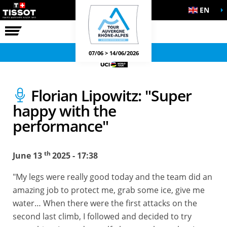
EN
THE RACE
OFFICIAL GAMES
07/06 > 14/06/2026
Florian Lipowitz: "Super
happy with the
performance"
th
June 13
2025 - 17:38
"My legs were really good today and the team did an
amazing job to protect me, grab some ice, give me
water… When there were the first attacks on the
second last climb, I followed and decided to try