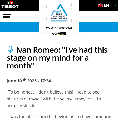
EN
THE RACE
OFFICIAL GAMES
07/06 > 14/06/2026
Ivan Romeo: "I've had this
stage on my mind for a
month"
th
June 10
2025 - 17:34
"To be honest, I don’t believe this! I need to see
pictures of myself with the yellow jersey for it to
actually sink in.
It was the plan from the beginning, to have someone