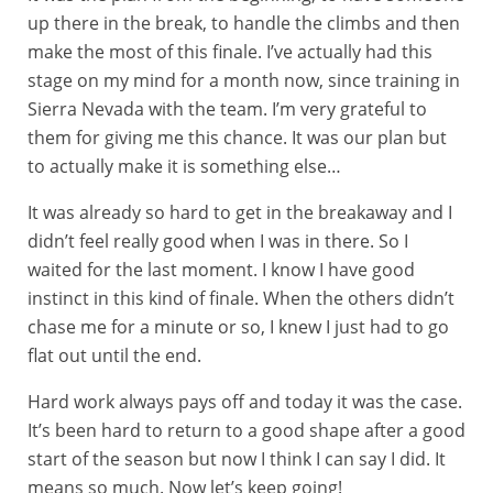
up there in the break, to handle the climbs and then
make the most of this finale. I’ve actually had this
stage on my mind for a month now, since training in
Sierra Nevada with the team. I’m very grateful to
them for giving me this chance. It was our plan but
to actually make it is something else…
It was already so hard to get in the breakaway and I
didn’t feel really good when I was in there. So I
waited for the last moment. I know I have good
instinct in this kind of finale. When the others didn’t
chase me for a minute or so, I knew I just had to go
flat out until the end.
Hard work always pays off and today it was the case.
It’s been hard to return to a good shape after a good
start of the season but now I think I can say I did. It
means so much. Now let’s keep going!