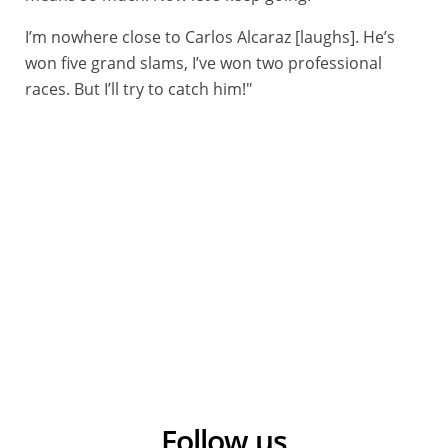
I’m nowhere close to Carlos Alcaraz [laughs]. He’s
won five grand slams, I’ve won two professional
races. But I’ll try to catch him!"
10/06/2025 - Critérium du Dauphiné 2025 - Etape 3 - Brioude / Charantonnay (207,2 km) - Ivan ROMEO ABAD (MOVISTAR TEAM) © A.S.O./Tony Esnault
Follow us