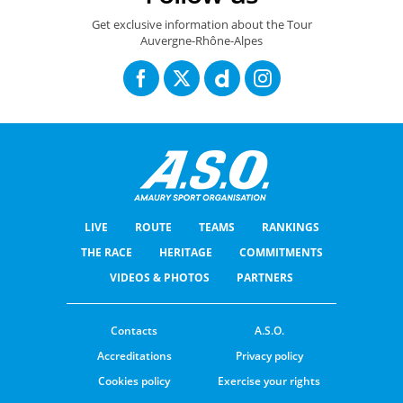
Get exclusive information about the Tour
Auvergne-Rhône-Alpes
LIVE
ROUTE
TEAMS
RANKINGS
THE RACE
HERITAGE
COMMITMENTS
VIDEOS & PHOTOS
PARTNERS
Contacts
A.S.O.
Accreditations
Privacy policy
Cookies policy
Exercise your rights