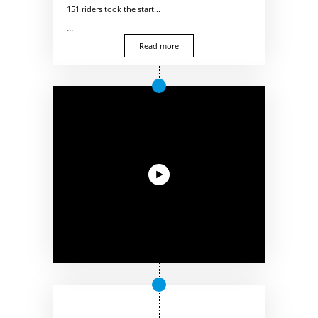
151 riders took the start...
...
Read more