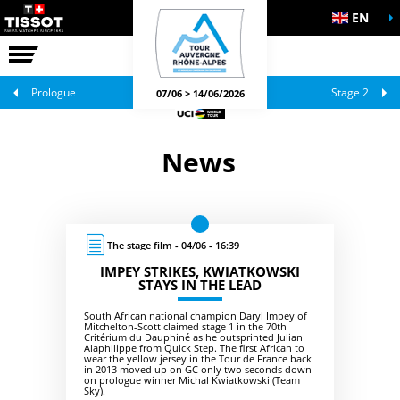
EN
THE RACE
OFFICIAL GAMES
Prologue
Stage 2
07/06 > 14/06/2026
News
The stage film - 04/06 - 16:39
IMPEY STRIKES, KWIATKOWSKI
STAYS IN THE LEAD
South African national champion Daryl Impey of
Mitchelton-Scott claimed stage 1 in the 70th
Critérium du Dauphiné as he outsprinted Julian
Alaphilippe from Quick Step. The first African to
wear the yellow jersey in the Tour de France back
in 2013 moved up on GC only two seconds down
on prologue winner Michal Kwiatkowski (Team
Sky).