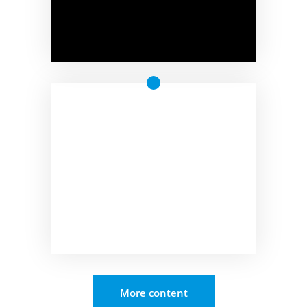
More content