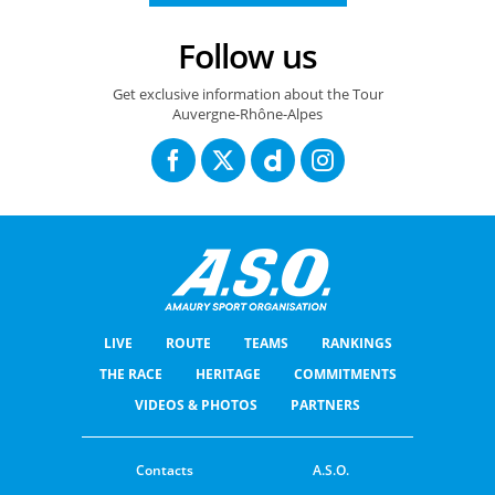
Follow us
Get exclusive information about the Tour
Auvergne-Rhône-Alpes
LIVE
ROUTE
TEAMS
RANKINGS
THE RACE
HERITAGE
COMMITMENTS
VIDEOS & PHOTOS
PARTNERS
Contacts
A.S.O.